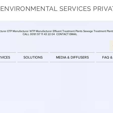
 ENVIRONMENTAL SERVICES PRIVA
turer ETP Manufacturer WTP Manufacturer Effluent Treatment Plants Sewage Treatment Plant
CALL 0091 97 11 43 22 04
CONTACT EMAIL
RVICES
SOLUTIONS
MEDIA & DIFFUSERS
FAQ &