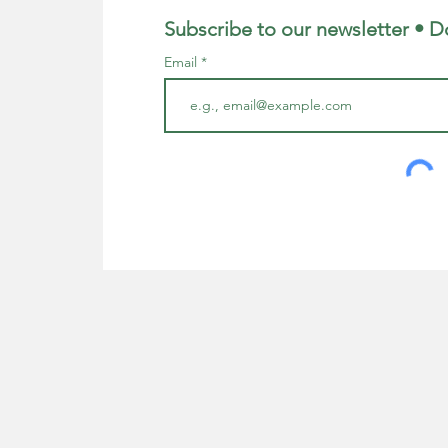
Subscribe to our newsletter • D
Email