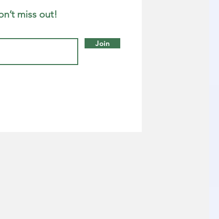
on’t miss out!
Join