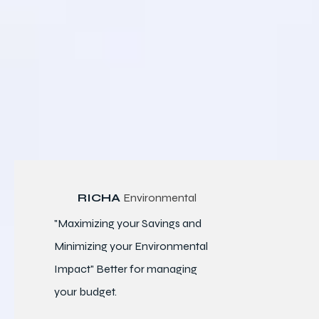
RICHA
Environmental
"Maximizing your Savings and
Minimizing your Environmental
Impact" Better for
managing
your budget.