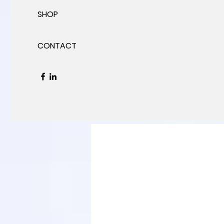
SHOP
CONTACT