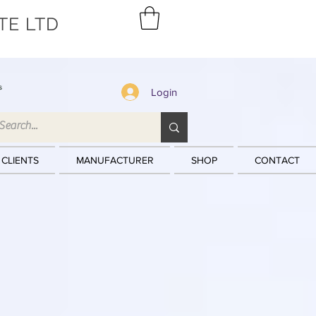
TE LTD
s
Login
 CLIENTS
MANUFACTURER
SHOP
CONTACT