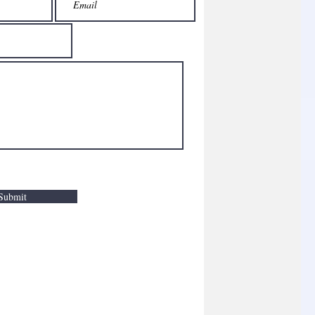
Submit