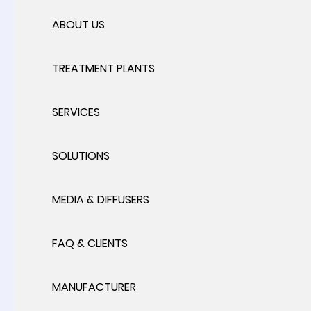
ABOUT US
TREATMENT PLANTS
SERVICES
SOLUTIONS
MEDIA & DIFFUSERS
FAQ & CLIENTS
MANUFACTURER