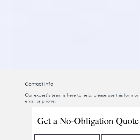
Contact Info
Our expert's team is here to help, please use this form or c
email or phone.
Get a No-Obligation Quote