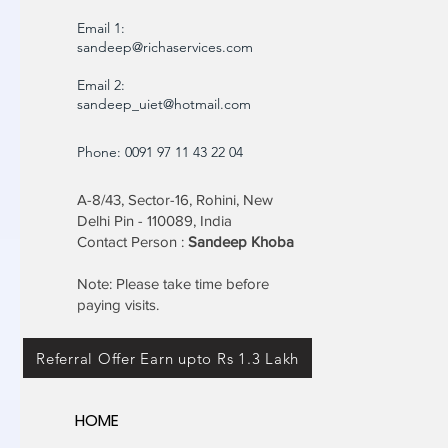
Email 1:
sandeep@richaservices.com
Email 2:
sandeep_uiet@hotmail.com
Phone: 0091 97 11 43 22 04
A-8/43, Sector-16, Rohini, New
Delhi Pin - 110089, India
Contact Person :
Sandeep Khoba
Note: Please take time before
paying visits.
Referral Offer Earn upto Rs 1.3 Lakh
HOME