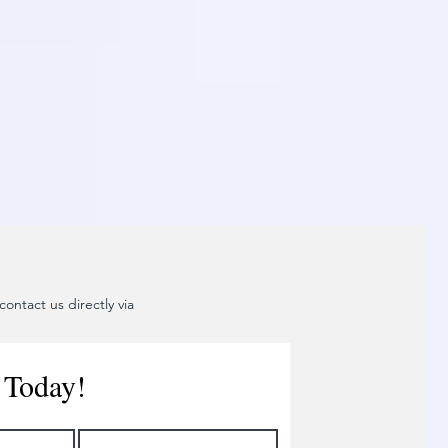
ontact us directly via
 Today!