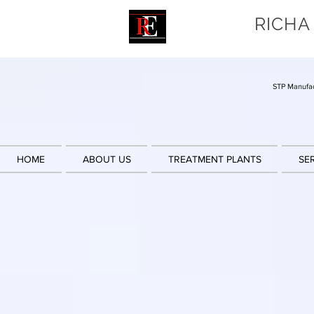
RICHA
STP Manufac
HOME
ABOUT US
TREATMENT PLANTS
SE