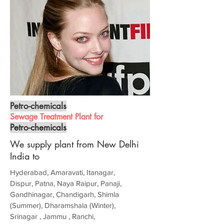
Petro-chemicals
Sewage Treatment Plant for
Petro-chemicals
We supply plant from New Delhi
India to
Hyderabad, Amaravati, Itanagar,
Dispur, Patna, Naya Raipur, Panaji,
Gandhinagar, Chandigarh, Shimla
(Summer), Dharamshala (Winter),
Srinagar , Jammu , Ranchi,