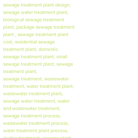
sewage treatment plant design,
sewage water treatment plant,
biological sewage treatment
plant, package sewage treatment
plant , sewage treatment plant
cost, residential sewage
treatment plant, domestic
sewage treatment plant, small
sewage treatment plant, sewage
treatment plant,
sewage treatment, wastewater
treatment, water treatment plant,
wastewater treatment plant,
sewage water treatment, water
and wastewater treatment,
sewage treatment process,
wastewater treatment process,
water treatment plant process,
sludge treatment, sewage plant,