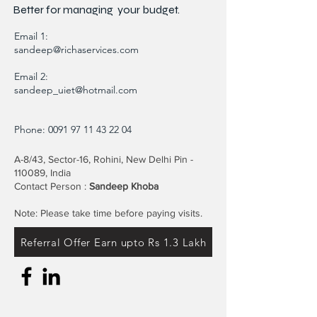
Better for
managing
your budget.
Email 1:
sandeep@richaservices.com
Email 2:
sandeep_uiet@hotmail.com
Phone:
0091 97 11 43 22 04
A-8/43, Sector-16, Rohini, New Delhi Pin -
110089, India
Contact Person :
Sandeep Khoba
Note: Please take time before paying visits.
Referral Offer Earn upto Rs 1.3 Lakh