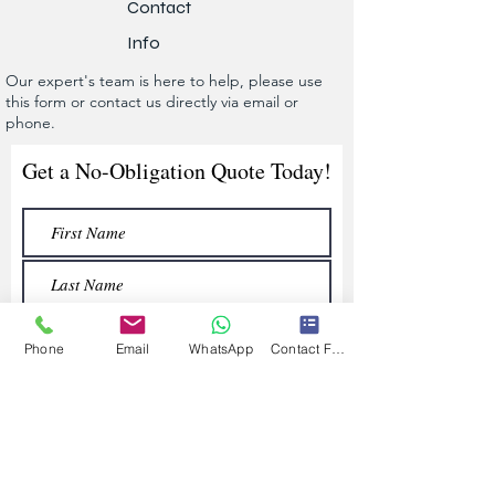
Contact
Info
Our expert's team is here to help, please use
this form or contact us directly via email or
phone.
Get a No-Obligation Quote Today!
Phone
Email
WhatsApp
Contact Form