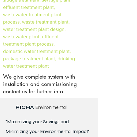
effluent treatment plant,
wastewater treatment plant
process, waste treatment plant,
water treatment plant design,
wastewater plant, effluent
treatment plant process,
domestic water treatment plant,
package treatment plant, drinking
water treatment plant
We give complete system with
installation and commissioning
contact us for further info.
RICHA
Environmental
"Maximizing your Savings and
Minimizing your Environmental Impact"