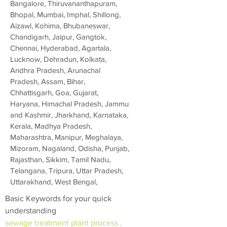
Bangalore, Thiruvananthapuram,
Bhopal, Mumbai, Imphal, Shillong,
Aizawl, Kohima, Bhubaneswar,
Chandigarh, Jaipur, Gangtok,
Chennai, Hyderabad, Agartala,
Lucknow, Dehradun, Kolkata,
Andhra Pradesh, Arunachal
Pradesh, Assam, Bihar,
Chhattisgarh, Goa, Gujarat,
Haryana, Himachal Pradesh, Jammu
and Kashmir, Jharkhand, Karnataka,
Kerala, Madhya Pradesh,
Maharashtra, Manipur, Meghalaya,
Mizoram, Nagaland, Odisha, Punjab,
Rajasthan, Sikkim, Tamil Nadu,
Telangana, Tripura, Uttar Pradesh,
Uttarakhand, West Bengal,
Basic Keywords for your quick
understanding
sewage treatment plant process ,