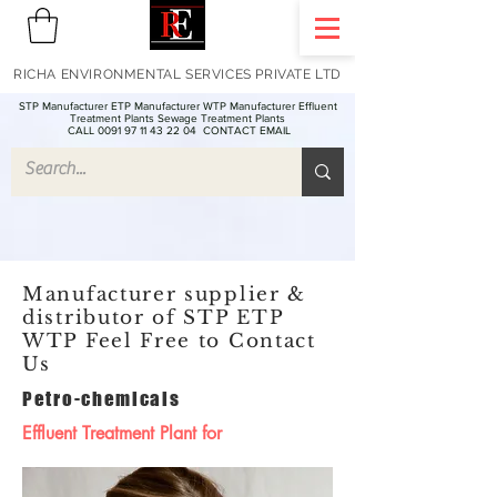
RICHA ENVIRONMENTAL SERVICES PRIVATE LTD
STP Manufacturer ETP Manufacturer WTP Manufacturer Effluent
Treatment Plants Sewage Treatment Plants
CALL 0091 97 11 43 22 04
CONTACT EMAIL
Manufacturer supplier &
distributor of STP ETP
WTP Feel Free to Contact
Us
Petro-chemicals
Effluent Treatment Plant for