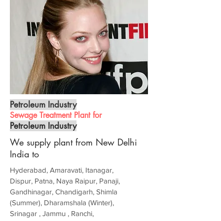
Petroleum Industry
Sewage Treatment Plant for
Petroleum Industry
We supply plant from New Delhi
India to
Hyderabad, Amaravati, Itanagar,
Dispur, Patna, Naya Raipur, Panaji,
Gandhinagar, Chandigarh, Shimla
(Summer), Dharamshala (Winter),
Srinagar , Jammu , Ranchi,