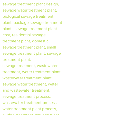
sewage treatment plant design,
sewage water treatment plant,
biological sewage treatment
plant, package sewage treatment
plant , sewage treatment plant
cost, residential sewage
treatment plant, domestic
sewage treatment plant, small
sewage treatment plant, sewage
treatment plant,
sewage treatment, wastewater
treatment, water treatment plant,
wastewater treatment plant,
sewage water treatment, water
and wastewater treatment,
sewage treatment process,
wastewater treatment process,
water treatment plant process,
sludge treatment, sewage plant,