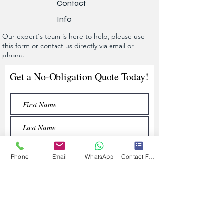
Contact
Info
Our expert's team is here to help, please use
this form or contact us directly via email or
phone.
Get a No-Obligation Quote Today!
Phone
Email
WhatsApp
Contact Form