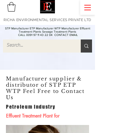
RICHA ENVIRONMENTAL SERVICES PRIVATE LTD
STP Manufacturer ETP Manufacturer WTP Manufacturer Effluent
Treatment Plants Sewage Treatment Plants
CALL 0091 97 11 43 22 04
CONTACT EMAIL
Manufacturer supplier &
distributor of STP ETP
WTP Feel Free to Contact
Us
Petroleum Industry
Effluent Treatment Plant for