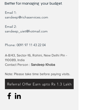
Better for
managing
your budget.
Email 1:
sandeep@richaservices.com
Email 2:
sandeep_uiet@hotmail.com
Phone:
0091 97 11 43 22 04
A-8/43, Sector-16, Rohini, New Delhi Pin -
110089, India
Contact Person :
Sandeep Khoba
Note: Please take time before paying visits.
Referral Offer Earn upto Rs 1.3 Lakh