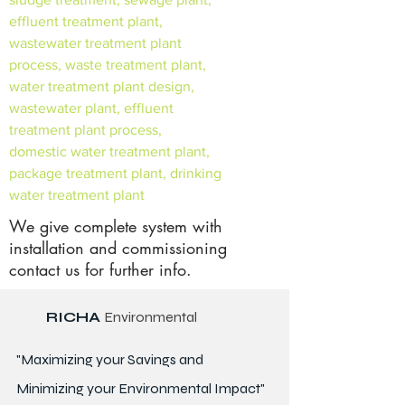
effluent treatment plant,
wastewater treatment plant
process, waste treatment plant,
water treatment plant design,
wastewater plant, effluent
treatment plant process,
domestic water treatment plant,
package treatment plant, drinking
water treatment plant
We give complete system with
installation and commissioning
contact us for further info.
RICHA
Environmental
"Maximizing your Savings and
Minimizing your Environmental Impact"