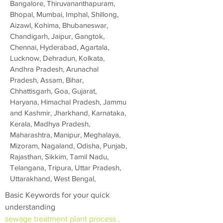
Bangalore, Thiruvananthapuram,
Bhopal, Mumbai, Imphal, Shillong,
Aizawl, Kohima, Bhubaneswar,
Chandigarh, Jaipur, Gangtok,
Chennai, Hyderabad, Agartala,
Lucknow, Dehradun, Kolkata,
Andhra Pradesh, Arunachal
Pradesh, Assam, Bihar,
Chhattisgarh, Goa, Gujarat,
Haryana, Himachal Pradesh, Jammu
and Kashmir, Jharkhand, Karnataka,
Kerala, Madhya Pradesh,
Maharashtra, Manipur, Meghalaya,
Mizoram, Nagaland, Odisha, Punjab,
Rajasthan, Sikkim, Tamil Nadu,
Telangana, Tripura, Uttar Pradesh,
Uttarakhand, West Bengal,
Basic Keywords for your quick
understanding
sewage treatment plant process ,