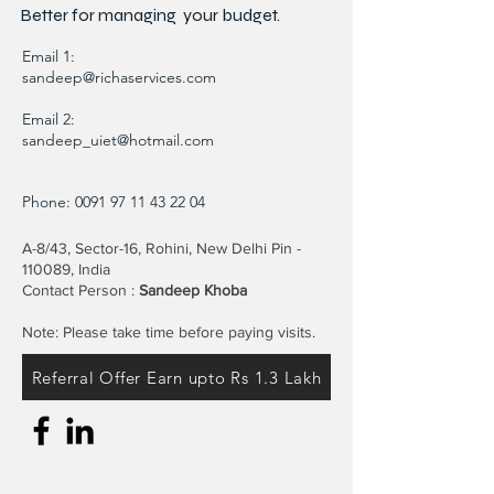
Better for
managing
your budget.
Email 1:
sandeep@richaservices.com
Email 2:
sandeep_uiet@hotmail.com
Phone:
0091 97 11 43 22 04
A-8/43, Sector-16, Rohini, New Delhi Pin -
110089, India
Contact Person :
Sandeep Khoba
Note: Please take time before paying visits.
Referral Offer Earn upto Rs 1.3 Lakh