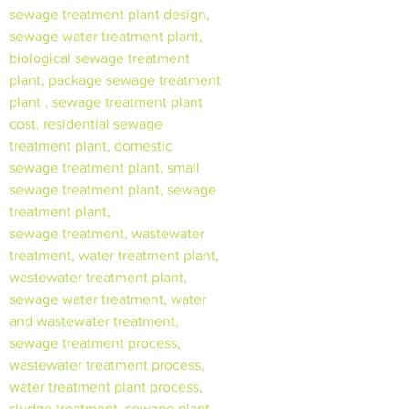
sewage treatment plant design,
sewage water treatment plant,
biological sewage treatment
plant, package sewage treatment
plant , sewage treatment plant
cost, residential sewage
treatment plant, domestic
sewage treatment plant, small
sewage treatment plant, sewage
treatment plant,
sewage treatment, wastewater
treatment, water treatment plant,
wastewater treatment plant,
sewage water treatment, water
and wastewater treatment,
sewage treatment process,
wastewater treatment process,
water treatment plant process,
sludge treatment, sewage plant,