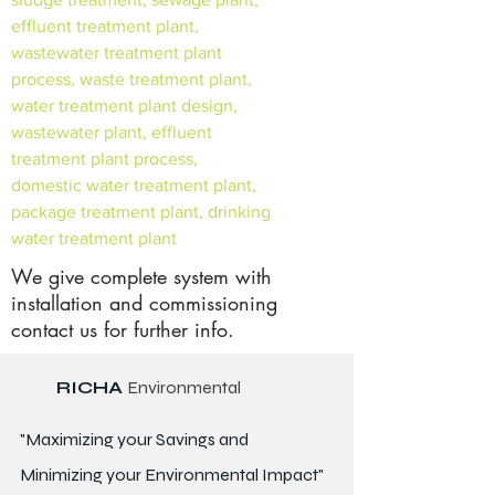
effluent treatment plant,
wastewater treatment plant
process, waste treatment plant,
water treatment plant design,
wastewater plant, effluent
treatment plant process,
domestic water treatment plant,
package treatment plant, drinking
water treatment plant
We give complete system with
installation and commissioning
contact us for further info.
RICHA
Environmental
"Maximizing your Savings and
Minimizing your Environmental Impact"