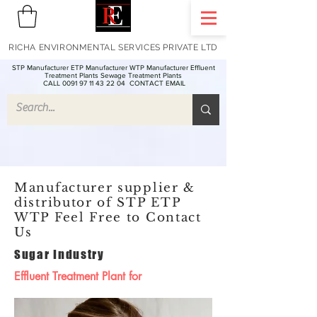
RICHA ENVIRONMENTAL SERVICES PRIVATE LTD
STP Manufacturer ETP Manufacturer WTP Manufacturer Effluent
Treatment Plants Sewage Treatment Plants
CALL 0091 97 11 43 22 04
CONTACT EMAIL
Manufacturer supplier &
distributor of STP ETP
WTP Feel Free to Contact
Us
Sugar Industry
Effluent Treatment Plant for