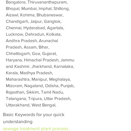
Bangalore, Thiruvananthapuram,
Bhopal, Mumbai, Imphal, Shillong,
Aizawl, Kohima, Bhubaneswar,
Chandigarh, Jaipur, Gangtok,
Chennai, Hyderabad, Agartala,
Lucknow, Dehradun, Kolkata,
Andhra Pradesh, Arunachal
Pradesh, Assam, Bihar,
Chhattisgarh, Goa, Gujarat,
Haryana, Himachal Pradesh, Jammu
and Kashmir, Jharkhand, Karnataka,
Kerala, Madhya Pradesh,
Maharashtra, Manipur, Meghalaya,
Mizoram, Nagaland, Odisha, Punjab,
Rajasthan, Sikkim, Tamil Nadu,
Telangana, Tripura, Uttar Pradesh,
Uttarakhand, West Bengal,
Basic Keywords for your quick
understanding
sewage treatment plant process ,