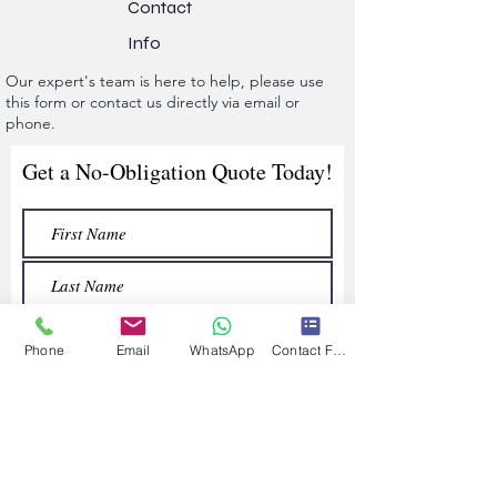
Contact
Info
Our expert's team is here to help, please use
this form or contact us directly via email or
phone.
Get a No-Obligation Quote Today!
Phone
Email
WhatsApp
Contact Form