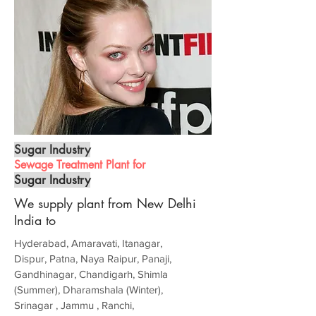
Sugar Industry
Sewage Treatment Plant for
Sugar Industry
We supply plant from New Delhi
India to
Hyderabad, Amaravati, Itanagar,
Dispur, Patna, Naya Raipur, Panaji,
Gandhinagar, Chandigarh, Shimla
(Summer), Dharamshala (Winter),
Srinagar , Jammu , Ranchi,