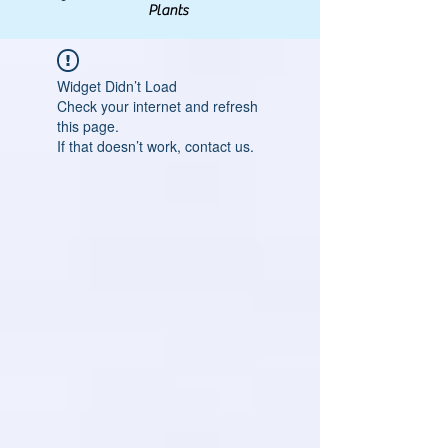
Plants
Widget Didn’t Load
Check your internet and refresh
this page.
If that doesn’t work, contact us.