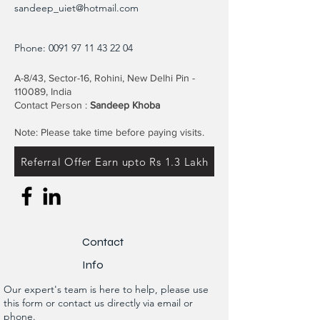
sandeep_uiet@hotmail.com
Phone:
0091 97 11 43 22 04
A-8/43, Sector-16, Rohini, New Delhi Pin -
110089, India
Contact Person :
Sandeep Khoba
Note: Please take time before paying visits.
Referral Offer Earn upto Rs 1.3 Lakh
Contact
Info
Our expert's team is here to help, please use
this form or contact us directly via email or
phone.