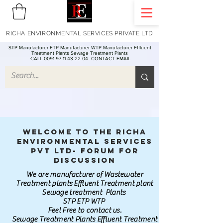
RICHA ENVIRONMENTAL SERVICES PRIVATE LTD
STP Manufacturer ETP Manufacturer WTP Manufacturer Effluent
Treatment Plants Sewage Treatment Plants
CALL 0091 97 11 43 22 04
CONTACT EMAIL
Welcome to the Richa
Environmental Services
Pvt Ltd- Forum for
discussion
We are manufacturer of Wastewater
Treatment plants Effluent Treatment plant
Sewage treatment Plants
STP ETP WTP
Feel Free to contact us.
Sewage Treatment Plants Effluent Treatment