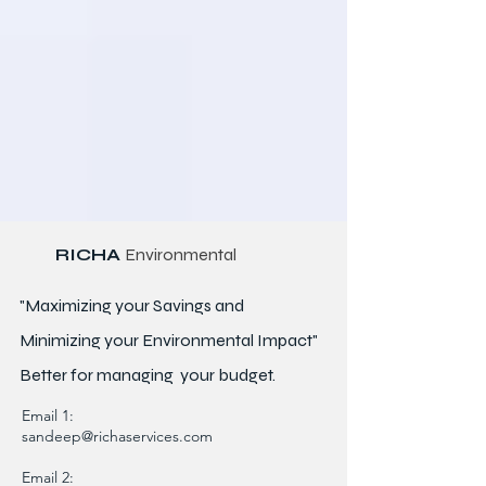
RICHA
Environmental
"Maximizing your Savings and
Minimizing your Environmental Impact"
Better for
managing
your budget.
Email 1:
sandeep@richaservices.com
Email 2: