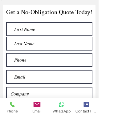
Get a No-Obligation Quote Today!
Phone
Email
WhatsApp
Contact Form