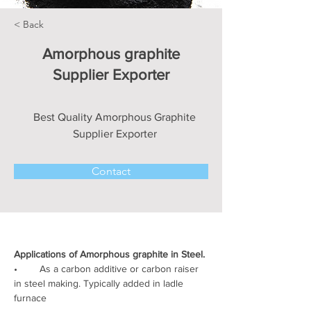
< Back
Amorphous graphite
Supplier Exporter
Best Quality Amorphous Graphite
Supplier Exporter
Contact
Applications of Amorphous graphite in Steel.
•        As a carbon additive or carbon raiser 
in steel making. Typically added in ladle 
furnace