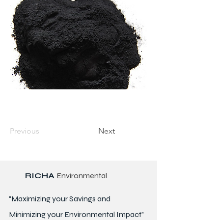
Previous
Next
RICHA
Environmental
"Maximizing your Savings and
Minimizing your Environmental Impact"