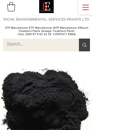
RICHA ENVIRONMENTAL SERVICES PRIVATE LTD
STP Manufacturer ETP Manufacturer WTP Manufacturer Effluent
Treatment Plants Sewage Treatment Plants
CALL 0091 97 11 43 22 04
CONTACT EMAIL