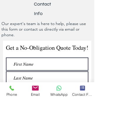
Contact
Info
Our expert's team is here to help, please use
this form or contact us directly via email or
phone.
Get a No-Obligation Quote Today!
Phone
Email
WhatsApp
Contact Form