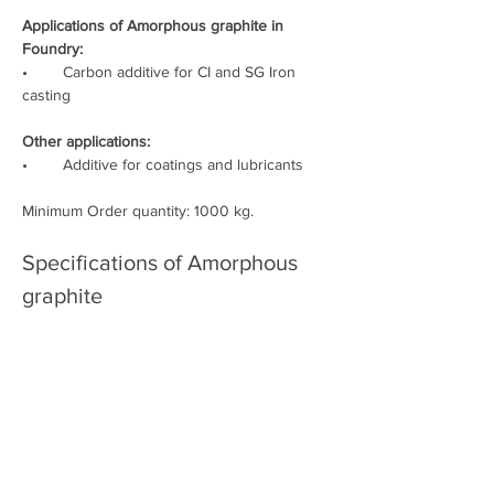
Applications of Amorphous graphite in 
Foundry:
•        Carbon additive for CI and SG Iron 
casting
Other applications:
•        Additive for coatings and lubricants
Minimum Order quantity: 1000 kg.
Specifications of Amorphous 
graphite