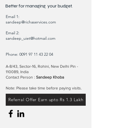
Better for
managing
your budget.
Email 1:
sandeep@richaservices.com
Email 2:
sandeep_uiet@hotmail.com
Phone:
0091 97 11 43 22 04
A-8/43, Sector-16, Rohini, New Delhi Pin -
110089, India
Contact Person :
Sandeep Khoba
Note: Please take time before paying visits.
Referral Offer Earn upto Rs 1.3 Lakh