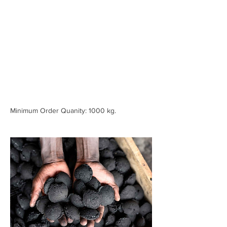
Minimum Order Quanity: 1000 kg.