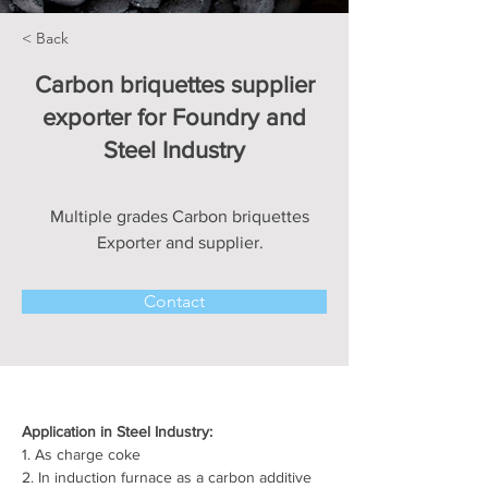
< Back
Carbon briquettes supplier
exporter for Foundry and
Steel Industry
Multiple grades Carbon briquettes
Exporter and supplier.
Contact
Application in Steel Industry:
1. As charge coke
2. In induction furnace as a carbon additive