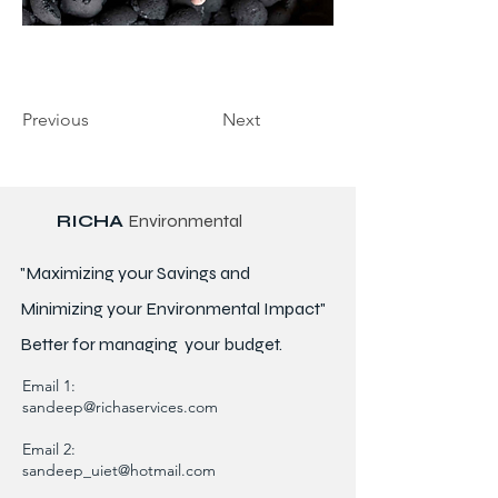
Previous
Next
RICHA
Environmental
"Maximizing your Savings and
Minimizing your Environmental Impact"
Better for
managing
your budget.
Email 1:
sandeep@richaservices.com
Email 2:
sandeep_uiet@hotmail.com