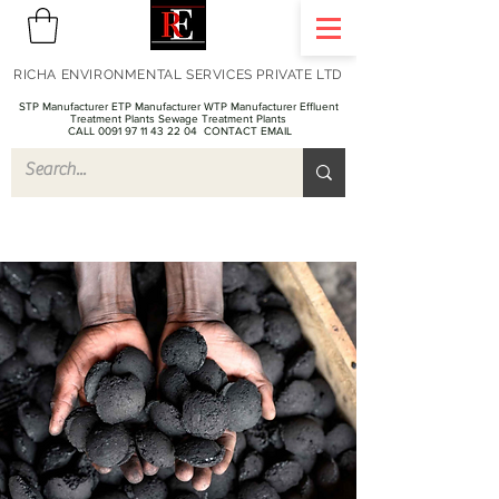
RICHA ENVIRONMENTAL SERVICES PRIVATE LTD
STP Manufacturer ETP Manufacturer WTP Manufacturer Effluent
Treatment Plants Sewage Treatment Plants
CALL 0091 97 11 43 22 04
CONTACT EMAIL