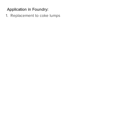
Application in Foundry:
1.  
Replacement to coke lumps