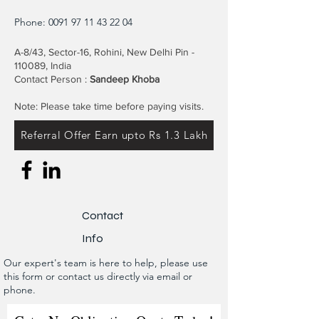
Phone:
0091 97 11 43 22 04
A-8/43, Sector-16, Rohini, New Delhi Pin -
110089, India
Contact Person :
Sandeep Khoba
Note: Please take time before paying visits.
Referral Offer Earn upto Rs 1.3 Lakh
Contact
Info
Our expert's team is here to help, please use
this form or contact us directly via email or
phone.