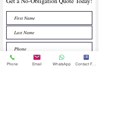
Get a No-Obligation Quote Today!
Phone
Email
WhatsApp
Contact Form