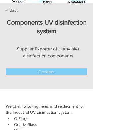
< Back
Components UV disinfection
system
Supplier Exporter of Ultraviolet
disinfection components
Contact
We offer following items and replacment for 
the Industrial UV disinfection system.
O Rings 
Quartz Glass 