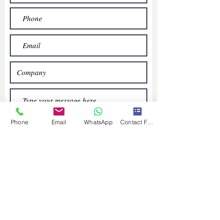
Phone
Email
WhatsApp
Contact Form
Submit