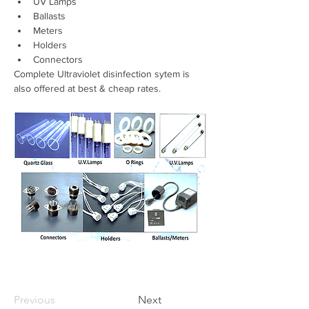
UV Lamps 
Ballasts 
Meters 
Holders 
Connectors
Complete Ultraviolet disinfection sytem is 
also offered at best & cheap rates.
Previous
Next