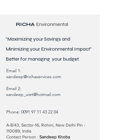
RICHA
Environmental
"Maximizing your Savings and
Minimizing your Environmental Impact"
Better for
managing
your budget.
Email 1:
sandeep@richaservices.com
Email 2:
sandeep_uiet@hotmail.com
Phone:
0091 97 11 43 22 04
A-8/43, Sector-16, Rohini, New Delhi Pin -
110089, India
Contact Person :
Sandeep Khoba