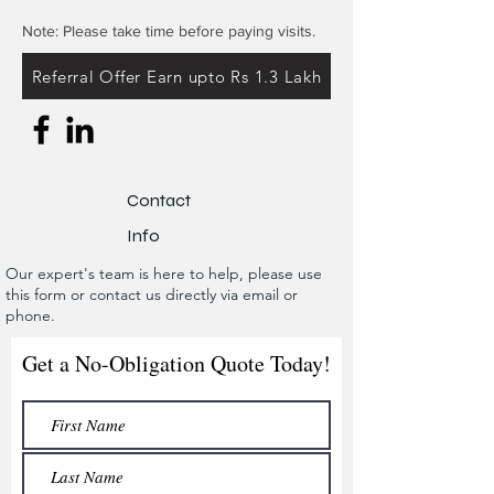
Note: Please take time before paying visits.
Referral Offer Earn upto Rs 1.3 Lakh
Contact
Info
Our expert's team is here to help, please use
this form or contact us directly via email or
phone.
Get a No-Obligation Quote Today!