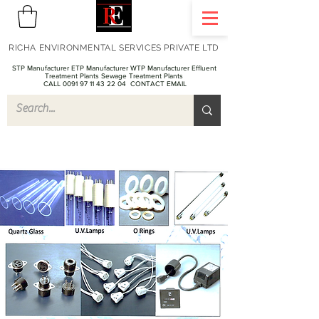
RICHA ENVIRONMENTAL SERVICES PRIVATE LTD
STP Manufacturer ETP Manufacturer WTP Manufacturer Effluent
Treatment Plants Sewage Treatment Plants
CALL 0091 97 11 43 22 04
CONTACT EMAIL