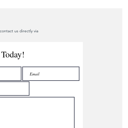
ontact us directly via
 Today!