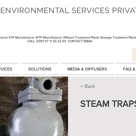
 ENVIRONMENTAL SERVICES PRIVA
turer ETP Manufacturer WTP Manufacturer Effluent Treatment Plants Sewage Treatment Plant
CALL 0091 97 11 43 22 04
CONTACT EMAIL
RVICES
SOLUTIONS
MEDIA & DIFFUSERS
FAQ &
< Back
STEAM TRAP