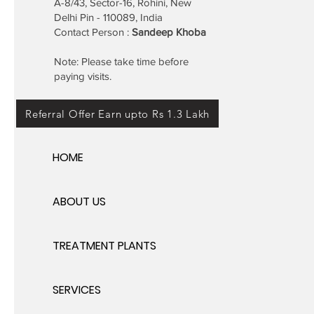
A-8/43, Sector-16, Rohini, New
Delhi Pin - 110089, India
Contact Person :
Sandeep Khoba
Note: Please take time before
paying visits.
Referral Offer Earn upto Rs 1.3 Lakh
HOME
ABOUT US
TREATMENT PLANTS
SERVICES