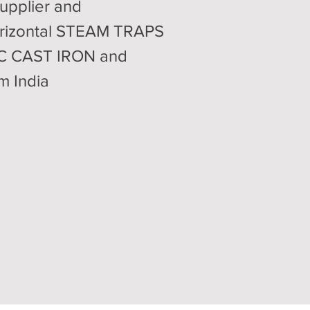
upplier and
rizontal STEAM TRAPS
OC CAST IRON and
m India