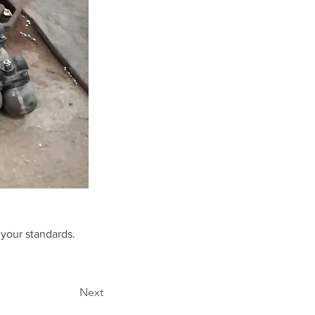
 your standards.
Next