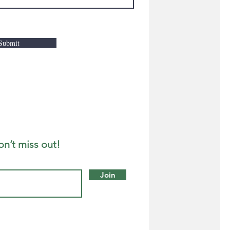
Submit
on’t miss out!
Join