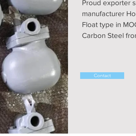
Proud exporter s
manufacturer Ho
Float type in M
Carbon Steel fro
Contact