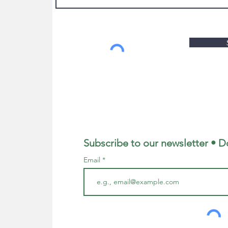
Subscribe to our newsletter • D
Email