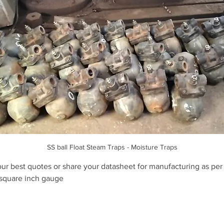
SS ball Float Steam Traps - Moisture Traps
our best quotes or share your datasheet for manufacturing as per
 square inch gauge