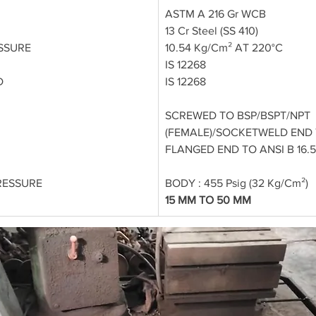
ASTM A 216 Gr WCB
13 Cr Steel (SS 410)
SSURE
10.54 Kg/Cm² AT 220°C
IS 12268
D
IS 12268
SCREWED TO BSP/BSPT/NPT 
(FEMALE)/SOCKETWELD END TO
FLANGED END TO ANSI B 16.5
RESSURE
BODY : 455 Psig (32 Kg/Cm²)
15 MM TO 50 MM