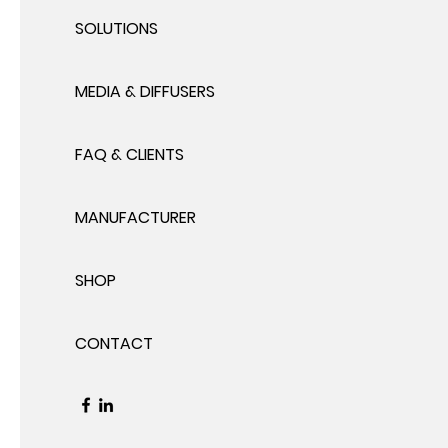
SOLUTIONS
MEDIA & DIFFUSERS
FAQ & CLIENTS
MANUFACTURER
SHOP
CONTACT