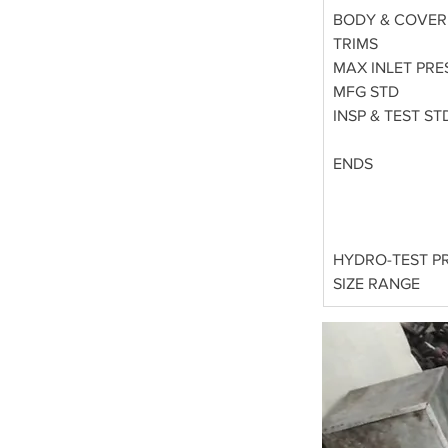
BODY & COVER
TRIMS
MAX INLET PRE
MFG STD
INSP & TEST ST
ENDS
HYDRO-TEST P
SIZE RANGE