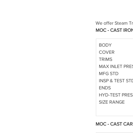
We offer Steam Tr
MOC - CAST IRO
BODY
COVER
TRIMS
MAX INLET PRE
MFG STD
INSP & TEST ST
ENDS
HYD-TEST PRE
SIZE RANGE
MOC - CAST CAR