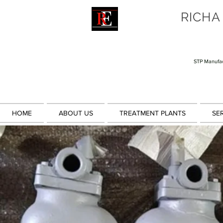
RICHA
STP Manufac
HOME
ABOUT US
TREATMENT PLANTS
SE