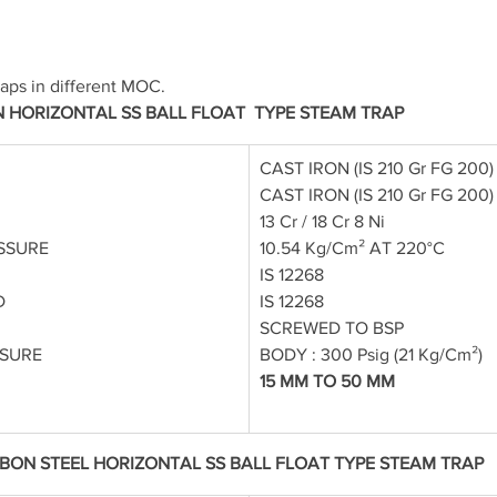
aps in different MOC.
N HORIZONTAL SS BALL FLOAT  TYPE STEAM TRAP
CAST IRON (IS 210 Gr FG 200)
CAST IRON (IS 210 Gr FG 200)
13 Cr / 18 Cr 8 Ni
SSURE
10.54 Kg/Cm² AT 220°C
IS 12268
D
IS 12268
SCREWED TO BSP
SSURE
BODY : 300 Psig (21 Kg/Cm²)
15 MM TO 50 MM
BON STEEL HORIZONTAL SS BALL FLOAT TYPE STEAM TRAP