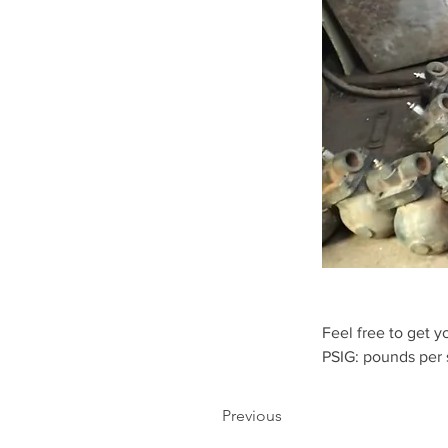
Feel free to get y
PSIG: pounds per
Previous