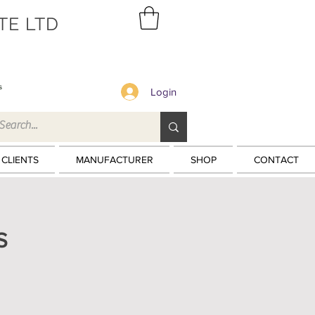
TE LTD
s
Login
 CLIENTS
MANUFACTURER
SHOP
CONTACT
S