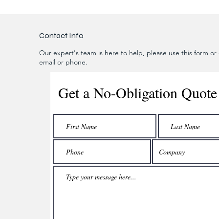
Contact Info
Our expert's team is here to help, please use this form or c
email or phone.
Get a No-Obligation Quote