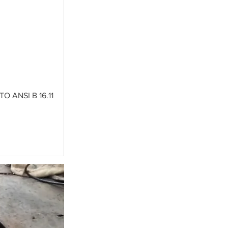
 ANSI B 16.11 