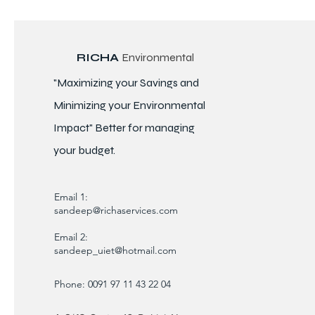
RICHA
Environmental
"Maximizing your Savings and
Minimizing your Environmental
Impact" Better for
managing
your budget.
Email 1:
sandeep@richaservices.com
Email 2:
sandeep_uiet@hotmail.com
Phone: 0091 97 11 43 22 04