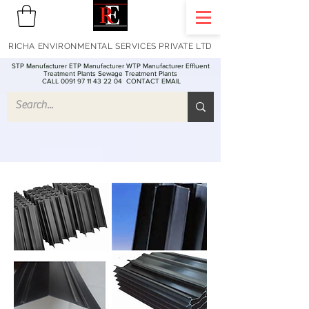
RICHA ENVIRONMENTAL SERVICES PRIVATE LTD
STP Manufacturer ETP Manufacturer WTP Manufacturer Effluent
Treatment Plants Sewage Treatment Plants
CALL 0091 97 11 43 22 04
CONTACT EMAIL