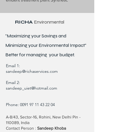
RICHA
Environmental
"Maximizing your Savings and
Minimizing your Environmental Impact"
Better for
managing
your budget.
Email 1:
sandeep@richaservices.com
Email 2:
sandeep_uiet@hotmail.com
Phone:
0091 97 11 43 22 04
A-8/43, Sector-16, Rohini, New Delhi Pin -
110089, India
Contact Person :
Sandeep Khoba