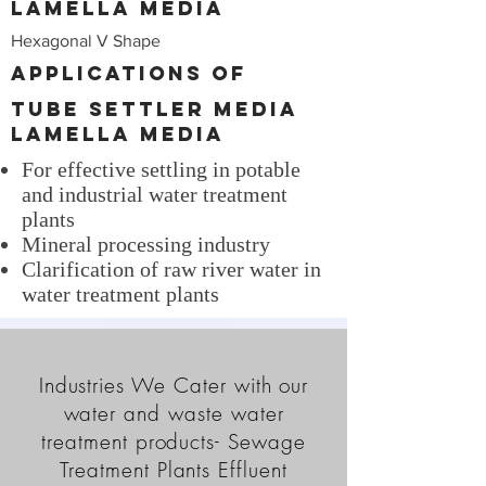
Lamella Media
Hexagonal V Shape
Applications of
Tube Settler Media
Lamella Media
For effective settling in potable
and industrial water treatment
plants
Mineral processing industry
Clarification of raw river water in
water treatment plants
Industries We Cater with our
water and waste water
treatment products- Sewage
Treatment Plants Effluent