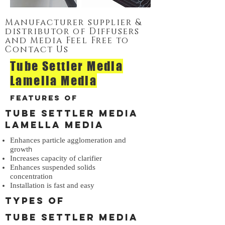
Manufacturer supplier &
distributor of Diffusers
and Media Feel Free to
Contact Us
Tube Settler Media
Lamella Media
Features of
Tube Settler Media
Lamella Media
Enhances particle agglomeration and
h
growt
Increases capacity of clarifier
Enhances suspended solids
concentration
Installation is fast and easy
Types of
Tube Settler Media