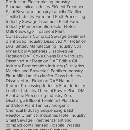
Production Electroplating Industry
Pharmaceutical industry Effluent Treatment
Plant Beverage Industry Lamella Clarifier
Textile Industry Food and Fruit Processing
Industry Sewage Treatment Plant Food
Industry Membrane Bioreactor Hotels
MBBR Sewage Treatment Plant
Constructions Compact Sewage treatment
plant Soap Industry Dissolved Air Flotation
DAF Battery Manufacturing Industry Coal
Mines Coal Washeries Dissolved Air
Flotation DAF Coke Ovens Diary Industry
Dissolved Air Flotation DAF Edible Oil
Industry Fermentation Industry (Distilleries,
Maltries and Breweries) Fertilizer Industry
Flour Mills lamella clarifier Glass Industry
Dissolved Air Flotation DAF Natural
Rubber Processing Industry Fiber Industry
Leather Industry Thermal Power Plant DM
Plant Jute Processing Industry Zero
Discharge Effluent Treatment Plant Iron
and Steel Plant Tannery Inorganic
Chemical Industry Sequencing Batch
Reactor Chemical Industries Hotel Industry
Small Sewage Treatment Plant and
compact containerized Hospital Wastes
effluent treatment plant Synthetic