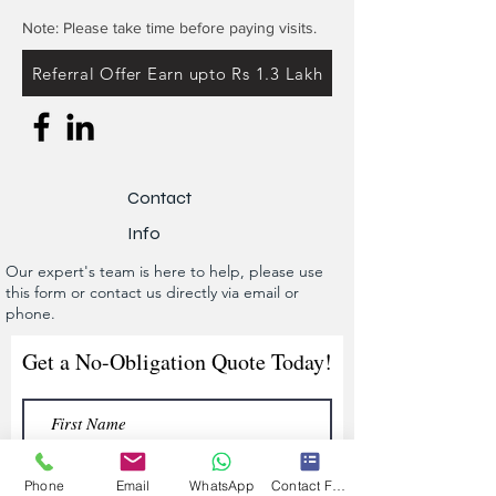
Note: Please take time before paying visits.
Referral Offer Earn upto Rs 1.3 Lakh
Contact
Info
Our expert's team is here to help, please use
this form or contact us directly via email or
phone.
Get a No-Obligation Quote Today!
Phone
Email
WhatsApp
Contact Form