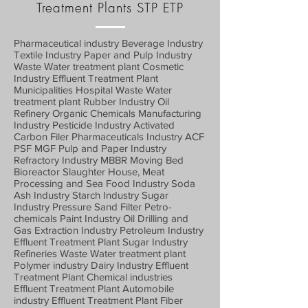
Treatment Plants STP ETP
Pharmaceutical industry Beverage Industry
Textile Industry Paper and Pulp Industry
Waste Water treatment plant Cosmetic
Industry Effluent Treatment Plant
Municipalities Hospital Waste Water
treatment plant Rubber Industry Oil
Refinery Organic Chemicals Manufacturing
Industry Pesticide Industry Activated
Carbon Filer Pharmaceuticals Industry ACF
PSF MGF Pulp and Paper Industry
Refractory Industry MBBR Moving Bed
Bioreactor Slaughter House, Meat
Processing and Sea Food Industry Soda
Ash Industry Starch Industry Sugar
Industry Pressure Sand Filter Petro-
chemicals Paint Industry Oil Drilling and
Gas Extraction Industry Petroleum Industry
Effluent Treatment Plant Sugar Industry
Refineries Waste Water treatment plant
Polymer industry Dairy Industry Effluent
Treatment Plant Chemical industries
Effluent Treatment Plant Automobile
industry Effluent Treatment Plant Fiber