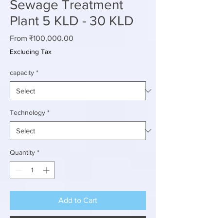
Sewage Treatment
Plant 5 KLD - 30 KLD
Sale
From
₹100,000.00
Price
Excluding Tax
capacity
*
Technology
*
Quantity
*
Add to Cart