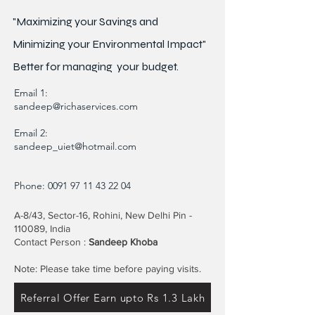
"Maximizing your Savings and
Minimizing your Environmental Impact"
Better for
managing
your budget.
Email 1:
sandeep@richaservices.com
Email 2:
sandeep_uiet@hotmail.com
Phone:
0091 97 11 43 22 04
A-8/43, Sector-16, Rohini, New Delhi Pin -
110089, India
Contact Person :
Sandeep Khoba
Note: Please take time before paying visits.
Referral Offer Earn upto Rs 1.3 Lakh