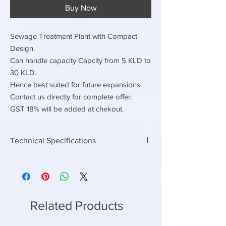
Buy Now
Sewage Treatment Plant with Compact
Design.
Can handle capacity Capcity from 5 KLD to
30 KLD.
Hence best suited for future expansions.
Contact us directly for complete offer.
GST 18% will be added at chekout.
Technical Specifications
Electrical Load
Continuous Electrical load
3hp
Connected Electrical Load
8 hp
Related Products
Contiuous power
2.25 kwh