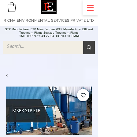
RICHA ENVIRONMENTAL SERVICES PRIVATE LTD
STP Manufacturer ETP Manufacturer WTP Manufacturer Effluent
Treatment Plants Sewage Treatment Plants
CALL 0091 97 11 43 22 04
CONTACT EMAIL