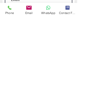
Phone
Email
WhatsApp
Contact Form
Submit