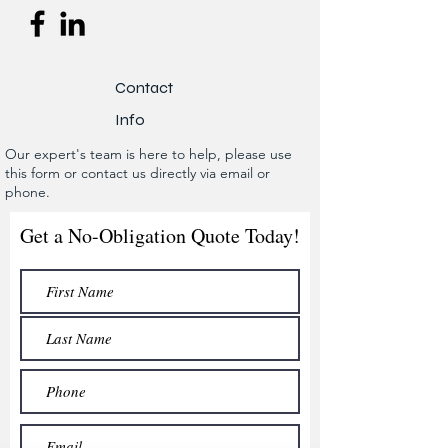
Contact
Info
Our expert's team is here to help, please use
this form or contact us directly via email or
phone.
Get a No-Obligation Quote Today!